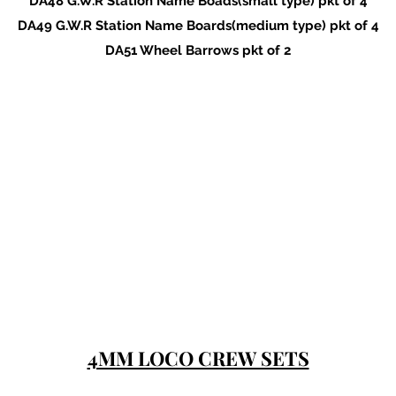
DA48 G.W.R Station Name Boads(small type) pkt of 4
DA49 G.W.R Station Name Boards(medium type) pkt of 4
DA51 Wheel Barrows pkt of 2
4MM LOCO CREW SETS