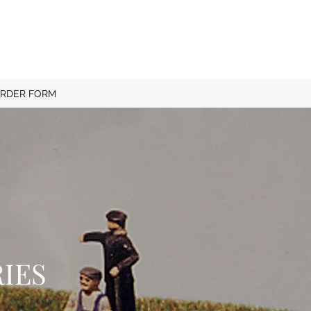
RDER FORM
IES