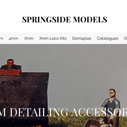
SPRINGSIDE MODELS
m
4mm
7mm
7mm Loco Kits
Dornaplas
Catalogues
O
M DETAILING ACCESSOR