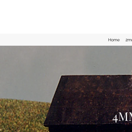
Home
2m
4M