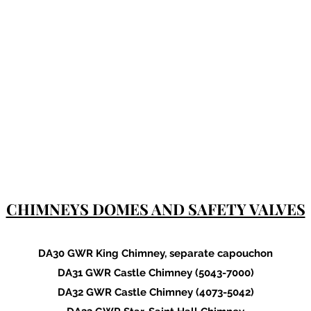
CHIMNEYS DOMES AND SAFETY VALVES
DA30 GWR King Chimney, separate capouchon
DA31 GWR Castle Chimney (5043-7000)
DA32 GWR Castle Chimney (4073-5042)