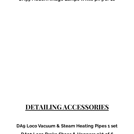
DETAILING ACCESSORIES
DA9 Loco Vacuum & Steam Heating Pipes 1 set