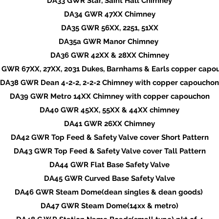
DA33 GWR Star, Saint Hall Chimney
DA34 GWR 47XX Chimney
DA35 GWR 56XX, 2251, 51XX
DA35a GWR Manor Chimney
DA36 GWR 42XX & 28XX Chimney
 GWR 67XX, 27XX, 2031 Dukes, Barnhams & Earls copper capo
DA38 GWR Dean 4-2-2, 2-2-2 Chimney with copper capouchon
DA39 GWR Metro 14XX Chimney with copper capouchon
DA40 GWR 45XX, 55XX & 44XX chimney
DA41 GWR 26XX Chimney
DA42 GWR Top Feed & Safety Valve cover Short Pattern
DA43 GWR Top Feed & Safety Valve cover Tall Pattern
DA44 GWR Flat Base Safety Valve
DA45 GWR Curved Base Safety Valve
DA46 GWR Steam Dome(dean singles & dean goods)
DA47 GWR Steam Dome(14xx & metro)