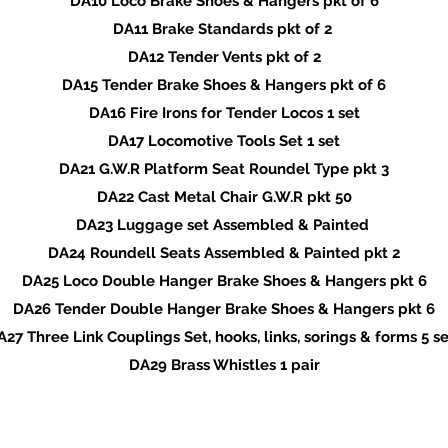
DA10 Loco Brake Shoes & Hangers pkt of 6
DA11 Brake Standards pkt of 2
DA12 Tender Vents pkt of 2
DA15 Tender Brake Shoes & Hangers pkt of 6
DA16 Fire Irons for Tender Locos 1 set
DA17 Locomotive Tools Set 1 set
DA21 G.W.R Platform Seat Roundel Type pkt 3
DA22 Cast Metal Chair G.W.R pkt 50
DA23 Luggage set Assembled & Painted
DA24 Roundell Seats Assembled & Painted pkt 2
DA25 Loco Double Hanger Brake Shoes & Hangers pkt 6
DA26 Tender Double Hanger Brake Shoes & Hangers pkt 6
A27 Three Link Couplings Set, hooks, links, sorings & forms 5 se
DA29 Brass Whistles 1 pair