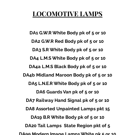
LOCOMOTIVE LAMPS
DA1 G.W.R White Body pk of 5 or 10
DA2 G.W.R Red Body pk of 5 or 10
DA3 S.R White Body pk of 5 or 10
DA4 L.M.S White Body pk of 5 or 10
DA4a L.M.S Black Body pk of 5 or 10
DA4b Midland Maroon Body pk of 5 or 10
DA5 L.N.E.R White Body pk of 5 or 10
DA6 Guards Van pk of 5 or 10
DA7 Railway Hand Signal pk of 5 or 10
DA8 Assorted Unpainted Lamps pkt 15
DA19 B.R White Body pk of 5 or 10
DA20 Tail Lamps State Region pkt of 5
DA99 Modern Image Lamps White pk 5 or 10