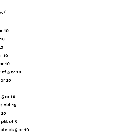
led
r 10
 10
10
r 10
or 10
of 5 or 10
 or 10
5 or 10
 pkt 15
 10
pkt of 5
te pk 5 or 10