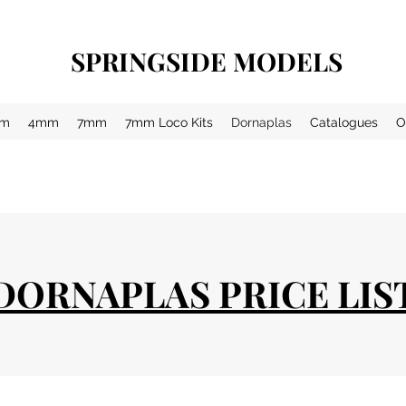
SPRINGSIDE MODELS
m
4mm
7mm
7mm Loco Kits
Dornaplas
Catalogues
O
DORNAPLAS PRICE LIS