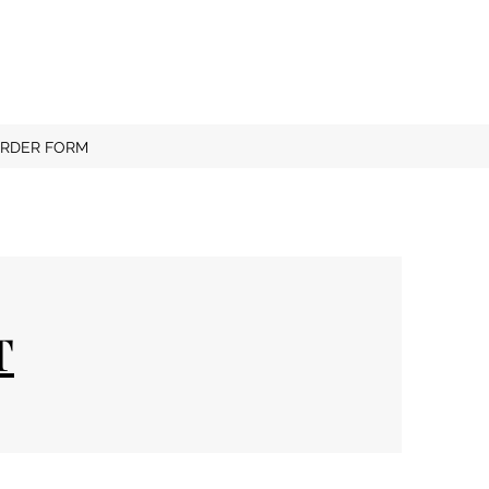
RDER FORM
T