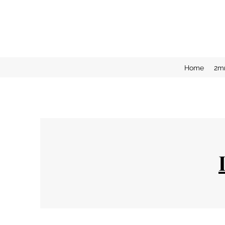
Home
2m