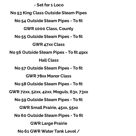
- Set for 1 Loco
No 53 King Class Outside Steam Pipes
No 54 Outside Steam Pipes - To fit
GWR 1000 Class, County
No 55 Outside Steam Pipes - To fit
GWR 47xx Class
No 56 Outside Steam Pipes - To fit 49xx
Hall Class
No 57 Outside Steam Pipes - To fit
GWR 78xx Manor Class
No 58 Outside Steam Pipes - To fit
GWR 72xx, 52xx, 42xx, Moguls, 63x, 73xx
No 59 Outside Steam Pipes - To fit
GWR Small Prairie, 45xx, 55xx
No 60 Outside Steam Pipes - To fit
GWR Large Prairie
No 61 GWR Water Tank Level /