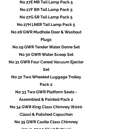
No 27E MR Tail Lamp Pack 5
No 27F BR Tail Lamp Pack 5
No 27G SR Tail Lamp Pack 5
No 27H LNER Tail Lamp Pack 5
No 28 GWR Mudhole Door & Washout
Plugs
No 29 GWR Tender Water Dome Set
No 30 GWR Water Scoop Set
No 31 GWR Four Coned Vacuum Ejector
Set
No 32 Two Wheeled Luggage Trolley
Pack 2
No 33 Two GWR Platform Seats -
Assembled & Painted Pack 2
No 34 GWR King Class Chimney (6000
Class) & Polished Capuchon
No 35 GWR Castle Class Chimney