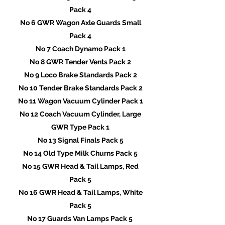
Pack 4
No 6 GWR Wagon Axle Guards Small
Pack 4
No 7 Coach Dynamo Pack 1
No 8 GWR Tender Vents Pack 2
No 9 Loco Brake Standards Pack 2
No 10 Tender Brake Standards Pack 2
No 11 Wagon Vacuum Cylinder Pack 1
No 12 Coach Vacuum Cylinder, Large
GWR Type Pack 1
No 13 Signal Finals Pack 5
No 14 Old Type Milk Churns Pack 5
No 15 GWR Head & Tail Lamps, Red
Pack 5
No 16 GWR Head & Tail Lamps, White
Pack 5
No 17 Guards Van Lamps Pack 5