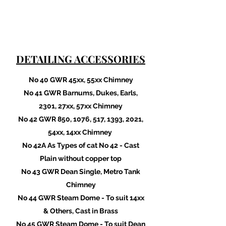
DETAILING ACCESSORIES
No 40 GWR 45xx, 55xx Chimney
No 41 GWR Barnums, Dukes, Earls,
2301, 27xx, 57xx Chimney
No 42 GWR 850, 1076, 517, 1393, 2021,
54xx, 14xx Chimney
No 42A As Types of cat No 42 - Cast
Plain without copper top
No 43 GWR Dean Single, Metro Tank
Chimney
No 44 GWR Steam Dome - To suit 14xx
& Others, Cast in Brass
No 45 GWR Steam Dome - To suit Dean