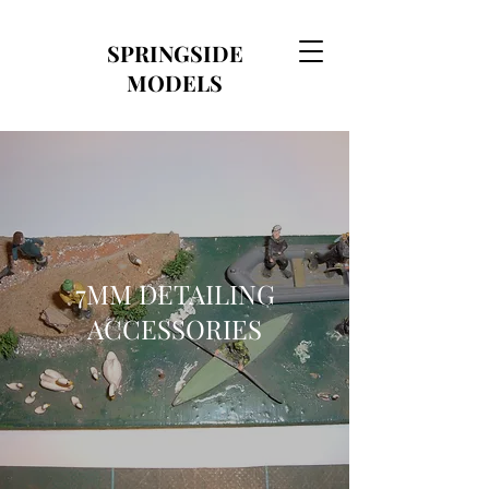
SPRINGSIDE
MODELS
7MM DETAILING
ACCESSORIES