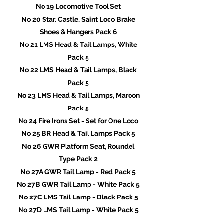
No 19 Locomotive Tool Set
No 20 Star, Castle, Saint Loco Brake
Shoes & Hangers Pack 6
No 21 LMS Head & Tail Lamps, White
Pack 5
No 22 LMS Head & Tail Lamps, Black
Pack 5
No 23 LMS Head & Tail Lamps, Maroon
Pack 5
No 24 Fire Irons Set - Set for One Loco
No 25 BR Head & Tail Lamps Pack 5
No 26 GWR Platform Seat, Roundel
Type Pack 2
No 27A GWR Tail Lamp - Red Pack 5
No 27B GWR Tail Lamp - White Pack 5
No 27C LMS Tail Lamp - Black Pack 5
No 27D LMS Tail Lamp - White Pack 5