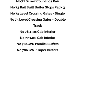
No 72 Screw Couplings Pair
No 73 Rail Built Buffer Stops Pack 3
No 74 Level Crossing Gates - Single
No 75 Level Crossing Gates - Double
Track
No 76 45xx Cab Interior
No 77 14xx Cab Interior
No 78 GWR Parallel Buffers
No 78A GWR Taper Buffers
No 79 45xx Tank Fillers & Lids
No 80 Injectors Pack 2
No 81 Vacuum & Steam Heating Pipes
No 82 45XX Balance Weights
No 83 45xx Brake Shoes & Hangers
No 84 Cab Gauges
No 85 14xx Lubricator Pipe Covers
No 86 14xx Tank Fillers
No 87 Tool-Boxes Pack 2