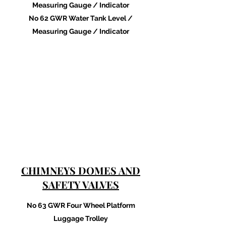
Measuring Gauge / Indicator
No 62 GWR Water Tank Level /
Measuring Gauge / Indicator
CHIMNEYS DOMES AND
SAFETY VALVES
No 63 GWR Four Wheel Platform
Luggage Trolley