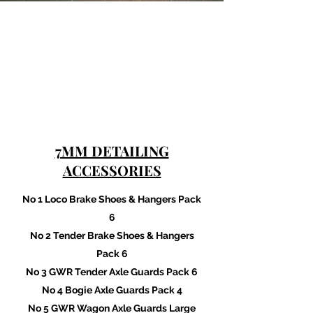
7MM DETAILING
ACCESSORIES
No 1 Loco Brake Shoes & Hangers Pack
6
No 2 Tender Brake Shoes & Hangers
Pack 6
No 3 GWR Tender Axle Guards Pack 6
No 4 Bogie Axle Guards Pack 4
No 5 GWR Wagon Axle Guards Large