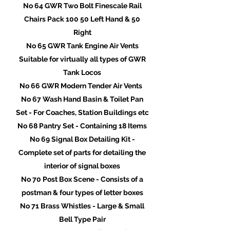
No 64 GWR Two Bolt Finescale Rail
Chairs Pack 100 50 Left Hand & 50
Right
No 65 GWR Tank Engine Air Vents
Suitable for virtually all types of GWR
Tank Locos
No 66 GWR Modern Tender Air Vents
No 67 Wash Hand Basin & Toilet Pan
Set - For Coaches, Station Buildings etc
No 68 Pantry Set - Containing 18 Items
No 69 Signal Box Detailing Kit -
Complete set of parts for detailing the
interior of signal boxes
No 70 Post Box Scene - Consists of a
postman & four types of letter boxes
No 71 Brass Whistles - Large & Small
Bell Type Pair