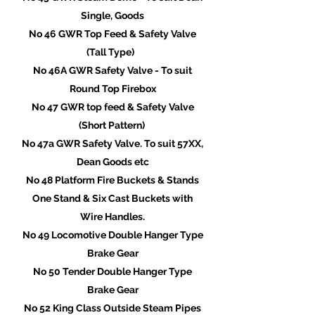
Single, Goods
No 46 GWR Top Feed & Safety Valve
(Tall Type)
No 46A GWR Safety Valve - To suit
Round Top Firebox
No 47 GWR top feed & Safety Valve
(Short Pattern)
No 47a GWR Safety Valve. To suit 57XX,
Dean Goods etc
No 48 Platform Fire Buckets & Stands
One Stand & Six Cast Buckets with
Wire Handles.
No 49 Locomotive Double Hanger Type
Brake Gear
No 50 Tender Double Hanger Type
Brake Gear
No 52 King Class Outside Steam Pipes