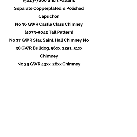
(5043-7000
Short Pattern)
Separate Copperplated & Polished
Capuchon
No 36 GWR Castle Class Chimney
(4073-5042
Tall Pattern)
No 37 GWR Star, Saint, Hall Chimney No
38 GWR Bulldog, 56xx, 2251, 51xx
Chimney
No 39 GWR 43xx, 28xx Chimney